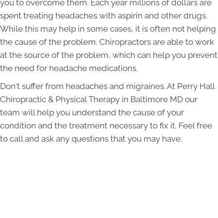
you to overcome them. Each year millions of dollars are
spent treating headaches with aspirin and other drugs.
While this may help in some cases, it is often not helping
the cause of the problem. Chiropractors are able to work
at the source of the problem, which can help you prevent
the need for headache medications.
Don't suffer from headaches and migraines. At Perry Hall
Chiropractic & Physical Therapy in Baltimore MD our
team will help you understand the cause of your
condition and the treatment necessary to fix it. Feel free
to call and ask any questions that you may have.