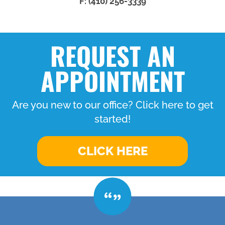
F: (410) 256-3339
REQUEST AN
APPOINTMENT
Are you new to our office? Click here to get
started!
CLICK HERE