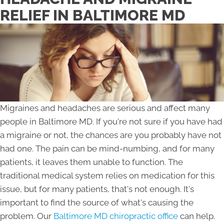
RELIEF IN BALTIMORE MD
Migraines and headaches are serious and affect many
people in Baltimore MD. If you're not sure if you have had
a migraine or not, the chances are you probably have not
had one. The pain can be mind-numbing, and for many
patients, it leaves them unable to function. The
traditional medical system relies on medication for this
issue, but for many patients, that's not enough. It's
important to find the source of what's causing the
problem. Our
Baltimore MD chiropractic office
can help.