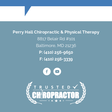
Perry Hall Chiropractic & Physical Therapy
8817 Belair Rd #101
Baltimore, MD 21236
P:
(410) 256-9650
F: (410) 256-3339