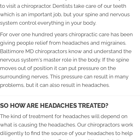
to visit a chiropractor. Dentists take care of our teeth
which is an important job, but your spine and nervous
system control everything in your body.
For over one hundred years chiropractic care has been
giving people relief from headaches and migraines.
Baltimore MD chiropractors know and understand the
nervous system's master role in the body. If the spine
moves out of position it can put pressure on the
surrounding nerves. This pressure can result in many
problems, but it can also result in headaches.
SO HOW ARE HEADACHES TREATED?
The kind of treatment for headaches will depend on
what is causing the headaches. Our chiropractors work
diligently to find the source of your headaches to help