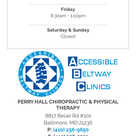
Friday
8:30am - 1:00pm
Saturday & Sunday
Closed
PERRY HALL CHIROPRACTIC & PHYSICAL
THERAPY
8817 Belair Rd #101
Baltimore, MD 21236
P:
(410) 256-9650