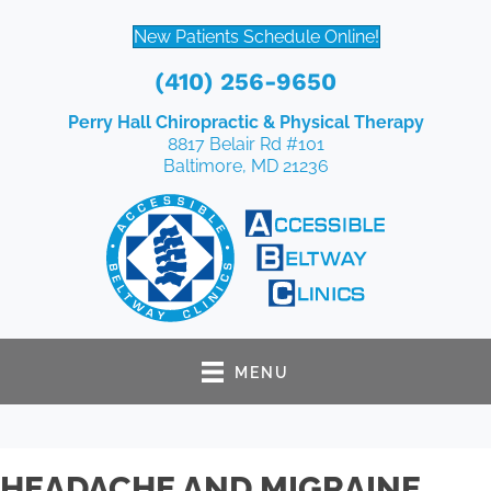
New Patients Schedule Online!
(410) 256-9650
Perry Hall Chiropractic & Physical Therapy
8817 Belair Rd #101
Baltimore, MD 21236
MENU
HEADACHE AND MIGRAINE