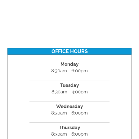
OFFICE HOURS
Monday
8:30am - 6:00pm
Tuesday
8:30am - 4:00pm
Wednesday
8:30am - 6:00pm
Thursday
8:30am - 6:00pm