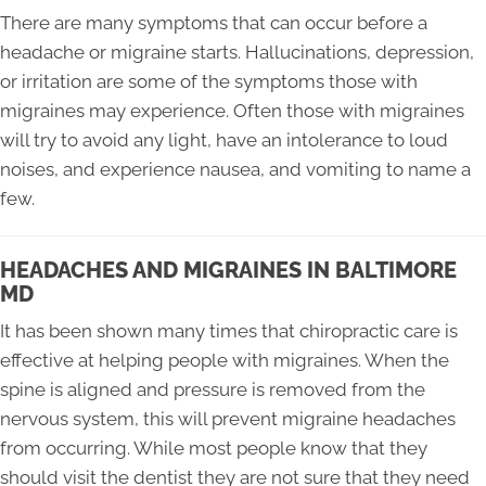
There are many symptoms that can occur before a
headache or migraine starts. Hallucinations, depression,
or irritation are some of the symptoms those with
migraines may experience. Often those with migraines
will try to avoid any light, have an intolerance to loud
noises, and experience nausea, and vomiting to name a
few.
HEADACHES AND MIGRAINES IN BALTIMORE
MD
It has been shown many times that chiropractic care is
effective at helping people with migraines. When the
spine is aligned and pressure is removed from the
nervous system, this will prevent migraine headaches
from occurring. While most people know that they
should visit the dentist they are not sure that they need