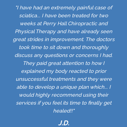
"I have had an extremely painful case of
sciatica... I have been treated for two
weeks at Perry Hall Chiropractic and
Physical Therapy and have already seen
great strides in improvement. The doctors
took time to sit down and thoroughly
discuss any questions or concerns I had.
They paid great attention to how I
explained my body reacted to prior
unsuccessful treatments and they were
able to develop a unique plan which... I
would highly recommend using their
services if you feel its time to finally get
healed!!"
J.D.