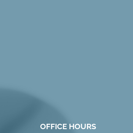
OFFICE HOURS