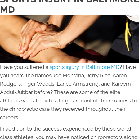
MD
Have you suffered a
sports injury in Baltimore MD
? Have
you heard the names Joe Montana, Jerry Rice, Aaron
Rodgers, Tiger Woods, Lance Armstrong, and Kareem
Abdul-Jubbar before? These are some of the elite
athletes who attribute a large amount of their success to
the chiropractic care they received throughout their
careers.
In addition to the success experienced by these world-
class athletes, you may have noticed chiropractors along