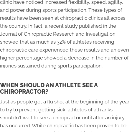
clinic have noticed increased flexibility, speed, agility,
and power during sports participation. These types of
results have been seen at chiropractic clinics all across
the country. In fact, a recent study published in the
Journal of Chiropractic Research and Investigation
showed that as much as 32% of athletes receiving
chiropractic care experienced these results and an even
higher percentage showed a decrease in the number of
injuries sustained during sports participation.
WHEN SHOULD AN ATHLETE SEE A
CHIROPRACTOR?
Just as people get a flu shot at the beginning of the year
to try to prevent getting sick, athletes of all ranks
shouldn't wait to see a chiropractor until after an injury
has occurred. While chiropractic has been proven to be