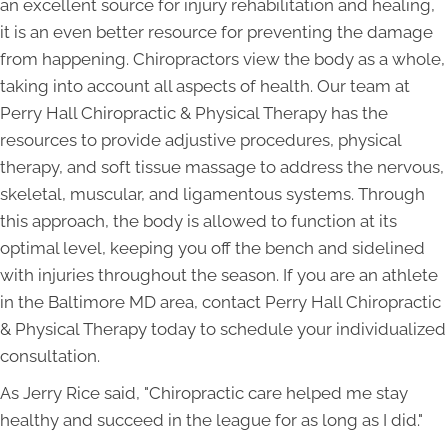
an excellent source for injury rehabilitation and healing,
it is an even better resource for preventing the damage
from happening. Chiropractors view the body as a whole,
taking into account all aspects of health. Our team at
Perry Hall Chiropractic & Physical Therapy has the
resources to provide adjustive procedures, physical
therapy, and soft tissue massage to address the nervous,
skeletal, muscular, and ligamentous systems. Through
this approach, the body is allowed to function at its
optimal level, keeping you off the bench and sidelined
with injuries throughout the season. If you are an athlete
in the Baltimore MD area, contact Perry Hall Chiropractic
& Physical Therapy today to schedule your individualized
consultation.
As Jerry Rice said, "Chiropractic care helped me stay
healthy and succeed in the league for as long as I did."