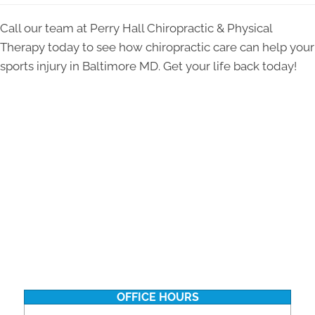
Call our team at Perry Hall Chiropractic & Physical
Therapy today to see how chiropractic care can help your
sports injury in Baltimore MD. Get your life back today!
OFFICE HOURS