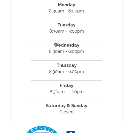
Monday
8:30am - 6:00pm
Tuesday
8:30am - 4:00pm
Wednesday
8:30am - 6:00pm
Thursday
8:30am - 6:00pm
Friday
8:30am - 1:00pm
Saturday & Sunday
Closed