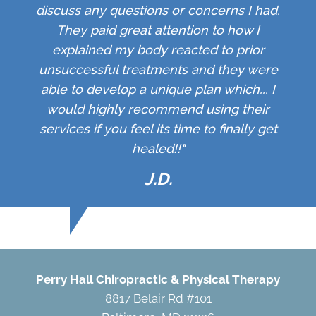
discuss any questions or concerns I had.
They paid great attention to how I
explained my body reacted to prior
unsuccessful treatments and they were
able to develop a unique plan which... I
would highly recommend using their
services if you feel its time to finally get
healed!!"
J.D.
Perry Hall Chiropractic & Physical Therapy
8817 Belair Rd #101