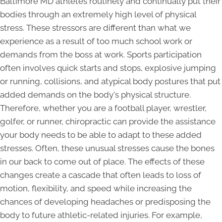
Baltimore MD athletes routinely and continually put their
bodies through an extremely high level of physical
stress. These stressors are different than what we
experience as a result of too much school work or
demands from the boss at work. Sports participation
often involves quick starts and stops, explosive jumping
or running, collisions, and atypical body postures that put
added demands on the body's physical structure.
Therefore, whether you are a football player, wrestler,
golfer, or runner, chiropractic can provide the assistance
your body needs to be able to adapt to these added
stresses. Often, these unusual stresses cause the bones
in our back to come out of place. The effects of these
changes create a cascade that often leads to loss of
motion, flexibility, and speed while increasing the
chances of developing headaches or predisposing the
body to future athletic-related injuries. For example,