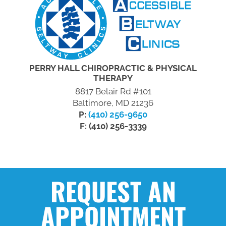
PERRY HALL CHIROPRACTIC & PHYSICAL
THERAPY
8817 Belair Rd #101
Baltimore, MD 21236
P:
(410) 256-9650
F: (410) 256-3339
REQUEST AN
APPOINTMENT