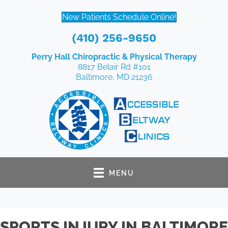
New Patients Schedule Online!
(410) 256-9650
Perry Hall Chiropractic & Physical Therapy
8817 Belair Rd #101
Baltimore, MD 21236
MENU
SPORTS INJURY IN BALTIMORE