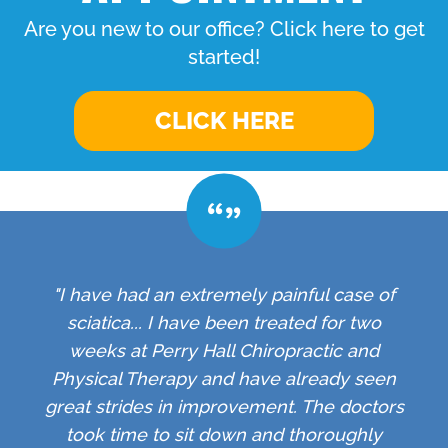
Are you new to our office? Click here to get
started!
CLICK HERE
"I have had an extremely painful case of
sciatica... I have been treated for two
weeks at Perry Hall Chiropractic and
Physical Therapy and have already seen
great strides in improvement. The doctors
took time to sit down and thoroughly