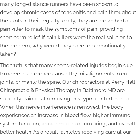
many long-distance runners have been shown to
develop chronic cases of tendonitis and pain throughout
the joints in their legs. Typically, they are prescribed a
pain killer to mask the symptoms of pain, providing
short-term relief. If pain killers were the real solution to
the problem, why would they have to be continually
taken?
The truth is that many sports-related injuries begin due
to nerve interference caused by misalignments in our
joints, primarily the spine. Our chiropractors at Perry Hall
Chiropractic & Physical Therapy in Baltimore MD are
specially trained at removing this type of interference.
When this nerve interference is removed, the body
experiences an increase in blood flow, higher immune
system function, proper motor pattern firing, and overall
better health. As a result, athletes receiving care at our