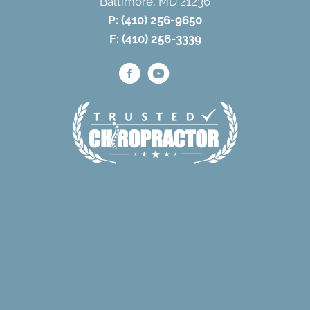
Baltimore, MD 21236
P:
(410) 256-9650
F: (410) 256-3339