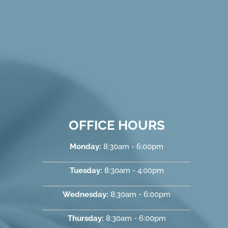
OFFICE HOURS
Monday:
8:30am - 6:00pm
Tuesday:
8:30am - 4:00pm
Wednesday:
8:30am - 6:00pm
Thursday:
8:30am - 6:00pm