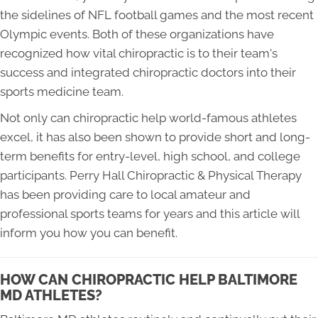
the sidelines of NFL football games and the most recent
Olympic events. Both of these organizations have
recognized how vital chiropractic is to their team's
success and integrated chiropractic doctors into their
sports medicine team.
Not only can chiropractic help world-famous athletes
excel, it has also been shown to provide short and long-
term benefits for entry-level, high school, and college
participants. Perry Hall Chiropractic & Physical Therapy
has been providing care to local amateur and
professional sports teams for years and this article will
inform you how you can benefit.
HOW CAN CHIROPRACTIC HELP BALTIMORE
MD ATHLETES?