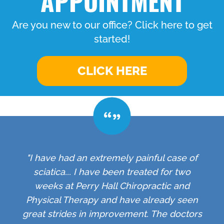
APPOINTMENT
Are you new to our office? Click here to get
started!
CLICK HERE
"I have had an extremely painful case of
sciatica... I have been treated for two
weeks at Perry Hall Chiropractic and
Physical Therapy and have already seen
great strides in improvement. The doctors