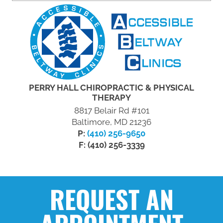
PERRY HALL CHIROPRACTIC & PHYSICAL
THERAPY
8817 Belair Rd #101
Baltimore, MD 21236
P:
(410) 256-9650
F: (410) 256-3339
REQUEST AN