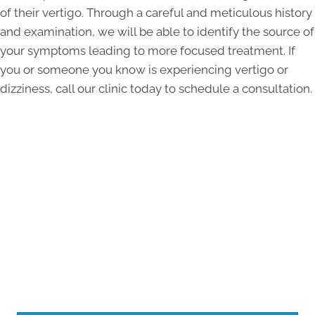
of their vertigo. Through a careful and meticulous history
and examination, we will be able to identify the source of
your symptoms leading to more focused treatment. If
you or someone you know is experiencing vertigo or
dizziness, call our clinic today to schedule a consultation.