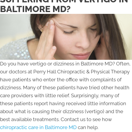
BALTIMORE MD?
Do you have vertigo or dizziness in Baltimore MD? Often,
our doctors at Perry Hall Chiropractic & Physical Therapy
have patients who enter the office with complaints of
dizziness. Many of these patients have tried other health
care providers with little relief. Surprisingly, many of
these patients report having received little information
about what is causing their dizziness (vertigo) and the
best available treatments. Contact us to see how
chiropractic care in Baltimore MD
can help.