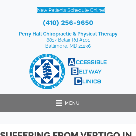
New Patients Schedule Online!
(410) 256-9650
Perry Hall Chiropractic & Physical Therapy
8817 Belair Rd #101
Baltimore, MD 21236
MENU
SUFFERING FROM VERTIGO IN