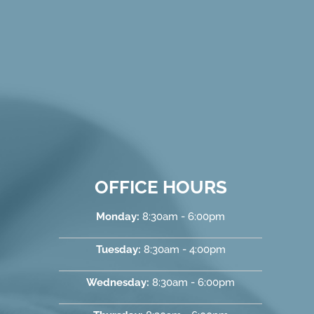
OFFICE HOURS
Monday:
8:30am - 6:00pm
Tuesday:
8:30am - 4:00pm
Wednesday:
8:30am - 6:00pm