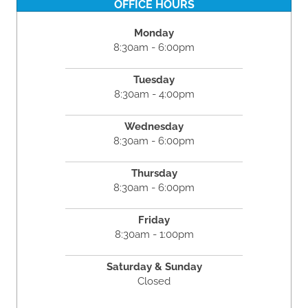
OFFICE HOURS
Monday
8:30am - 6:00pm
Tuesday
8:30am - 4:00pm
Wednesday
8:30am - 6:00pm
Thursday
8:30am - 6:00pm
Friday
8:30am - 1:00pm
Saturday & Sunday
Closed