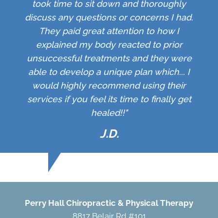
took time to sit down and thoroughly
discuss any questions or concerns I had.
They paid great attention to how I
explained my body reacted to prior
unsuccessful treatments and they were
able to develop a unique plan which... I
would highly recommend using their
services if you feel its time to finally get
healed!!"
J.D.
Perry Hall Chiropractic & Physical Therapy
8817 Belair Rd #101