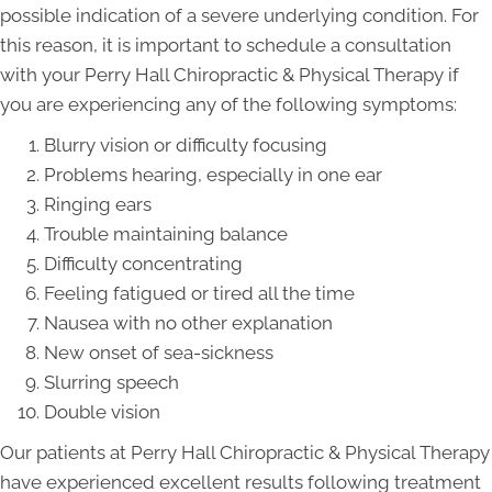
possible indication of a severe underlying condition. For
this reason, it is important to schedule a consultation
with your Perry Hall Chiropractic & Physical Therapy if
you are experiencing any of the following symptoms:
Blurry vision or difficulty focusing
Problems hearing, especially in one ear
Ringing ears
Trouble maintaining balance
Difficulty concentrating
Feeling fatigued or tired all the time
Nausea with no other explanation
New onset of sea-sickness
Slurring speech
Double vision
Our patients at Perry Hall Chiropractic & Physical Therapy
have experienced excellent results following treatment