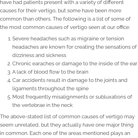
have had patients present with a variety of different
causes for their vertigo, but some have been more
common than others. The following is a list of some of
the most common causes of vertigo seen at our office:
Severe headaches such as migraine or tension
headaches are known for creating the sensations of
dizziness and sickness
Chronic earaches or damage to the inside of the ear
A lack of blood flow to the brain
Car accidents result in damage to the joints and
ligaments throughout the spine
Most frequently misalignments or subluxations of
the vertebrae in the neck
The above-stated list of common causes of vertigo may
seem unrelated, but they actually have one major thing
in common. Each one of the areas mentioned plays an