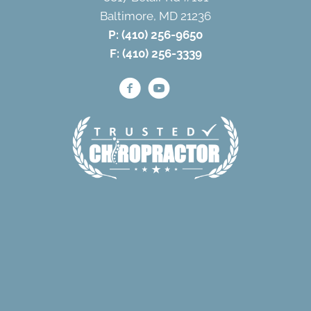
Baltimore, MD 21236
P:
(410) 256-9650
F: (410) 256-3339