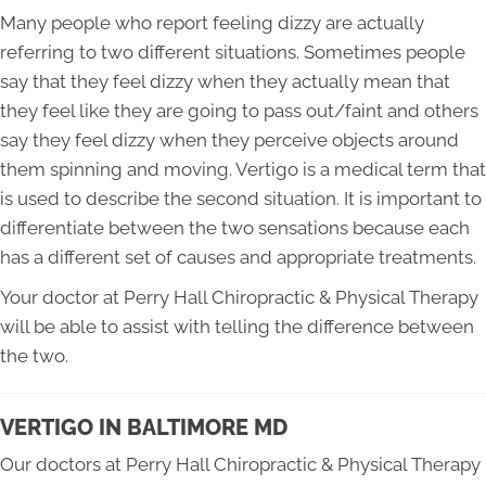
Many people who report feeling dizzy are actually
referring to two different situations. Sometimes people
say that they feel dizzy when they actually mean that
they feel like they are going to pass out/faint and others
say they feel dizzy when they perceive objects around
them spinning and moving. Vertigo is a medical term that
is used to describe the second situation. It is important to
differentiate between the two sensations because each
has a different set of causes and appropriate treatments.
Your doctor at Perry Hall Chiropractic & Physical Therapy
will be able to assist with telling the difference between
the two.
VERTIGO IN BALTIMORE MD
Our doctors at Perry Hall Chiropractic & Physical Therapy