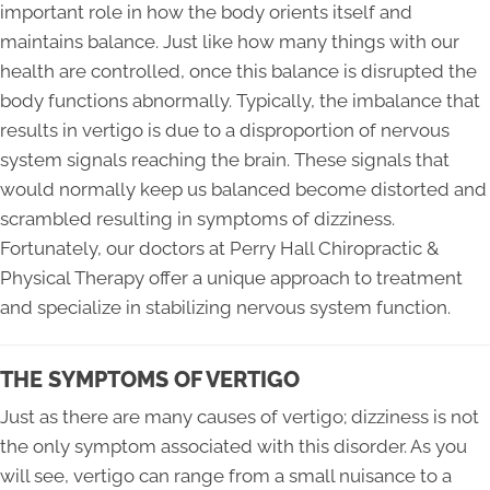
important role in how the body orients itself and
maintains balance. Just like how many things with our
health are controlled, once this balance is disrupted the
body functions abnormally. Typically, the imbalance that
results in vertigo is due to a disproportion of nervous
system signals reaching the brain. These signals that
would normally keep us balanced become distorted and
scrambled resulting in symptoms of dizziness.
Fortunately, our doctors at Perry Hall Chiropractic &
Physical Therapy offer a unique approach to treatment
and specialize in stabilizing nervous system function.
THE SYMPTOMS OF VERTIGO
Just as there are many causes of vertigo; dizziness is not
the only symptom associated with this disorder. As you
will see, vertigo can range from a small nuisance to a