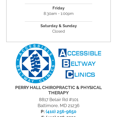
Friday
8:30am - 1:00pm
Saturday & Sunday
Closed
PERRY HALL CHIROPRACTIC & PHYSICAL
THERAPY
8817 Belair Rd #101
Baltimore, MD 21236
P:
(410) 256-9650