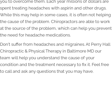
you to overcome them. Each year millions of dollars are
spent treating headaches with aspirin and other drugs.
While this may help in some cases, it is often not helping
the cause of the problem. Chiropractors are able to work
at the source of the problem, which can help you prevent
the need for headache medications.
Don't suffer from headaches and migraines. At Perry Hall
Chiropractic & Physical Therapy in Baltimore MD our
team will help you understand the cause of your
condition and the treatment necessary to fix it. Feel free
to call and ask any questions that you may have.