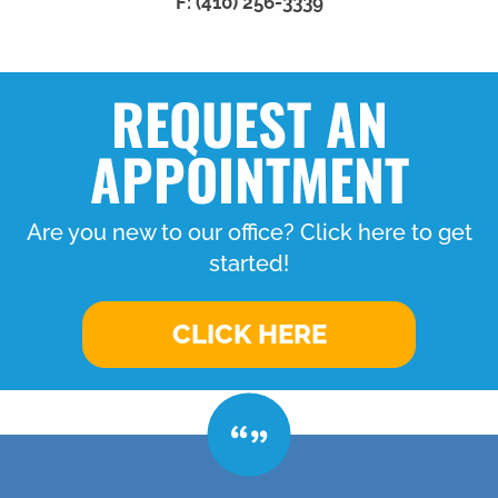
F: (410) 256-3339
REQUEST AN
APPOINTMENT
Are you new to our office? Click here to get
started!
CLICK HERE