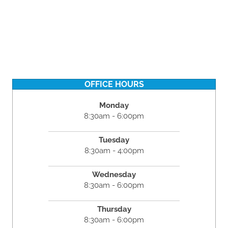
OFFICE HOURS
Monday
8:30am - 6:00pm
Tuesday
8:30am - 4:00pm
Wednesday
8:30am - 6:00pm
Thursday
8:30am - 6:00pm