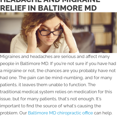
RELIEF IN BALTIMORE MD
Migraines and headaches are serious and affect many
people in Baltimore MD. If you're not sure if you have had
a migraine or not, the chances are you probably have not
had one. The pain can be mind-numbing, and for many
patients, it leaves them unable to function. The
traditional medical system relies on medication for this
issue, but for many patients, that's not enough. It's
important to find the source of what's causing the
problem. Our
Baltimore MD chiropractic office
can help.