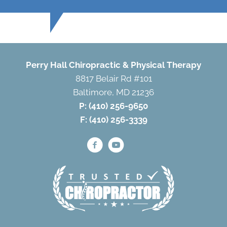
Perry Hall Chiropractic & Physical Therapy
8817 Belair Rd #101
Baltimore, MD 21236
P:
(410) 256-9650
F: (410) 256-3339