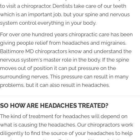
to visit a chiropractor. Dentists take care of our teeth
which is an important job, but your spine and nervous
system control everything in your body.
For over one hundred years chiropractic care has been
giving people relief from headaches and migraines.
Baltimore MD chiropractors know and understand the
nervous system's master role in the body. If the spine
moves out of position it can put pressure on the
surrounding nerves. This pressure can result in many
problems, but it can also result in headaches.
SO HOW ARE HEADACHES TREATED?
The kind of treatment for headaches will depend on
what is causing the headaches. Our chiropractors work
diligently to find the source of your headaches to help