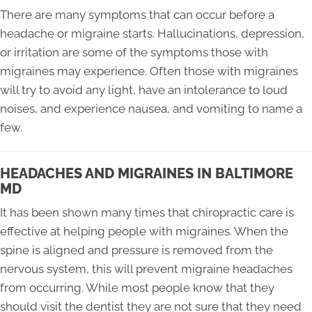
There are many symptoms that can occur before a
headache or migraine starts. Hallucinations, depression,
or irritation are some of the symptoms those with
migraines may experience. Often those with migraines
will try to avoid any light, have an intolerance to loud
noises, and experience nausea, and vomiting to name a
few.
HEADACHES AND MIGRAINES IN BALTIMORE
MD
It has been shown many times that chiropractic care is
effective at helping people with migraines. When the
spine is aligned and pressure is removed from the
nervous system, this will prevent migraine headaches
from occurring. While most people know that they
should visit the dentist they are not sure that they need