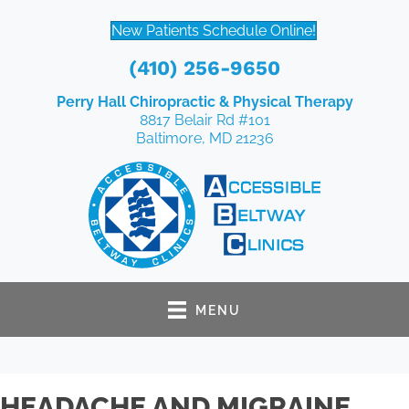
New Patients Schedule Online!
(410) 256-9650
Perry Hall Chiropractic & Physical Therapy
8817 Belair Rd #101
Baltimore, MD 21236
MENU
HEADACHE AND MIGRAINE