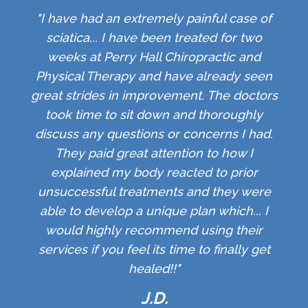
"I have had an extremely painful case of
sciatica... I have been treated for two
weeks at Perry Hall Chiropractic and
Physical Therapy and have already seen
great strides in improvement. The doctors
took time to sit down and thoroughly
discuss any questions or concerns I had.
They paid great attention to how I
explained my body reacted to prior
unsuccessful treatments and they were
able to develop a unique plan which... I
would highly recommend using their
services if you feel its time to finally get
healed!!"
J.D.