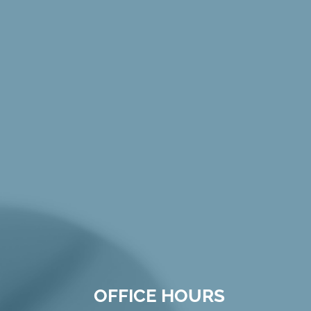
OFFICE HOURS