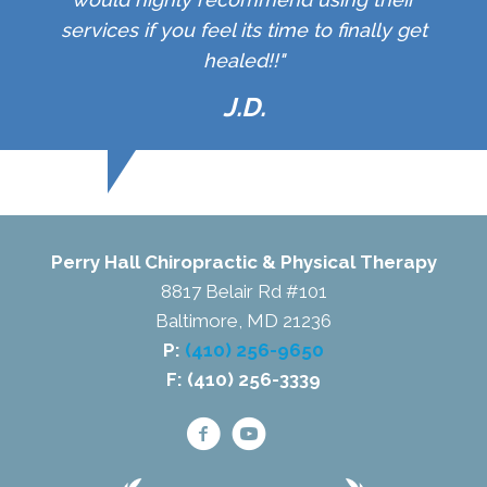
services if you feel its time to finally get
healed!!"
J.D.
Perry Hall Chiropractic & Physical Therapy
8817 Belair Rd #101
Baltimore, MD 21236
P:
(410) 256-9650
F: (410) 256-3339