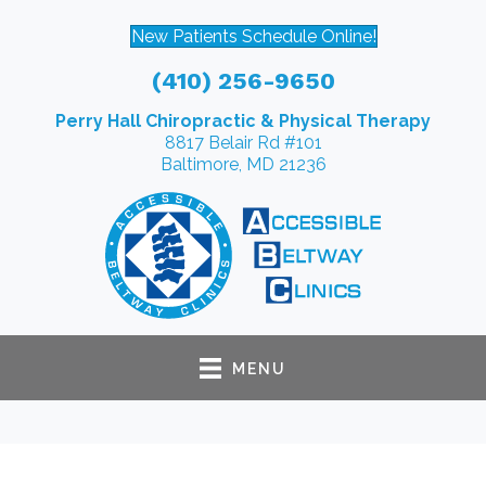
New Patients Schedule Online!
(410) 256-9650
Perry Hall Chiropractic & Physical Therapy
8817 Belair Rd #101
Baltimore, MD 21236
MENU