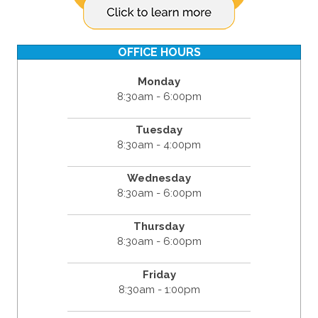
OFFICE HOURS
Monday
8:30am - 6:00pm
Tuesday
8:30am - 4:00pm
Wednesday
8:30am - 6:00pm
Thursday
8:30am - 6:00pm
Friday
8:30am - 1:00pm