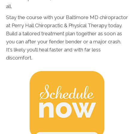
all.
Stay the course with your Baltimore MD chiropractor
at Perry Hall Chiropractic & Physical Therapy today.
Build a tailored treatment plan together as soon as
you can after your fender bender or a major crash.
It's likely you’ll heal faster and with far less
discomfort.