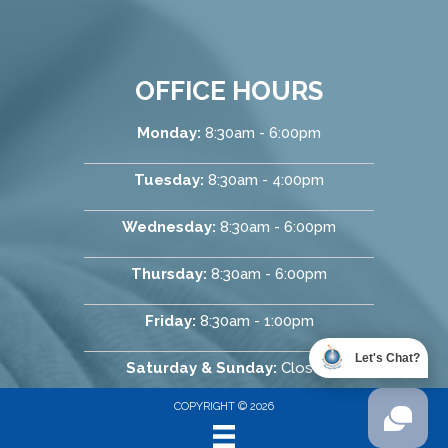
OFFICE HOURS
Monday:
8:30am - 6:00pm
Tuesday:
8:30am - 4:00pm
Wednesday:
8:30am - 6:00pm
Thursday:
8:30am - 6:00pm
Friday:
8:30am - 1:00pm
Let's Chat?
Saturday & Sunday:
Closed
COPYRIGHT © 2026