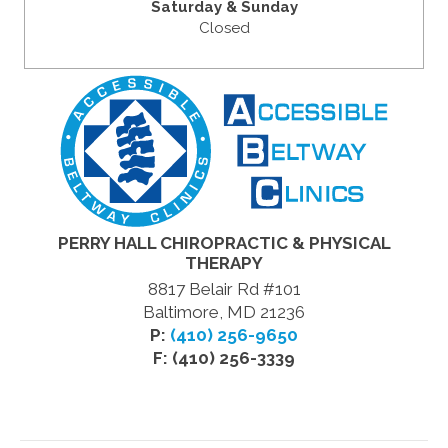
Saturday & Sunday
Closed
PERRY HALL CHIROPRACTIC & PHYSICAL
THERAPY
8817 Belair Rd #101
Baltimore, MD 21236
P:
(410) 256-9650
F: (410) 256-3339