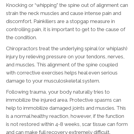
Knocking or “whipping” the spine out of alignment can
strain the neck muscles and cause intense pain and
discomfort. Painkillers are a stopgap measure in
controlling pain, it is important to get to the cause of
the condition.
Chiropractors treat the underlying spinal (or whiplash)
injury by relieving pressure on your tendons, nerves,
and muscles. This alignment of the spine coupled
with corrective exercises helps heal even serious
damage to your musculoskeletal system.
Following trauma, your body naturally tries to
immobilize the injured area. Protective spasms can
help to immobilize damaged joints and muscles. This
is a normal healthy reaction, however, if the function
is not restored within 4-8 weeks, scar tissue can form
and can make full recovery extremely difficult.