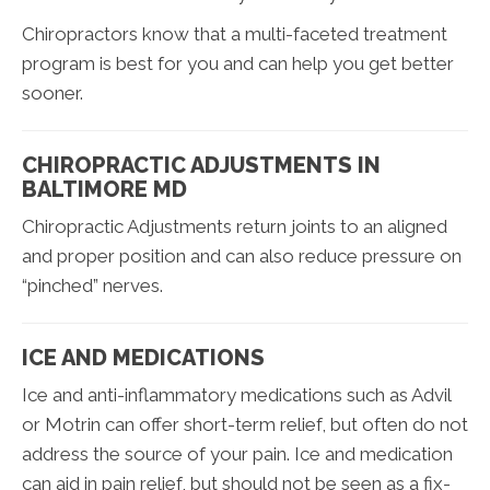
Chiropractors know that a multi-faceted treatment
program is best for you and can help you get better
sooner.
CHIROPRACTIC ADJUSTMENTS IN
BALTIMORE MD
Chiropractic Adjustments return joints to an aligned
and proper position and can also reduce pressure on
“pinched” nerves.
ICE AND MEDICATIONS
Ice and anti-inflammatory medications such as Advil
or Motrin can offer short-term relief, but often do not
address the source of your pain. Ice and medication
can aid in pain relief, but should not be seen as a fix-