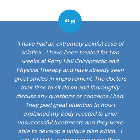
"I have had an extremely painful case of
sciatica... I have been treated for two
weeks at Perry Hall Chiropractic and
Physical Therapy and have already seen
great strides in improvement. The doctors
took time to sit down and thoroughly
discuss any questions or concerns I had.
They paid great attention to how I
explained my body reacted to prior
unsuccessful treatments and they were
able to develop a unique plan which... I
would highly recommend using their