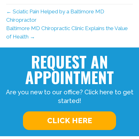
← Sciatic Pain Helped by a Baltimore MD
Chiropractor
Baltimore MD Chiropractic Clinic Explains the Value
of Health →
REQUEST AN
APPOINTMENT
Are you new to our office? Click here to get
started!
CLICK HERE