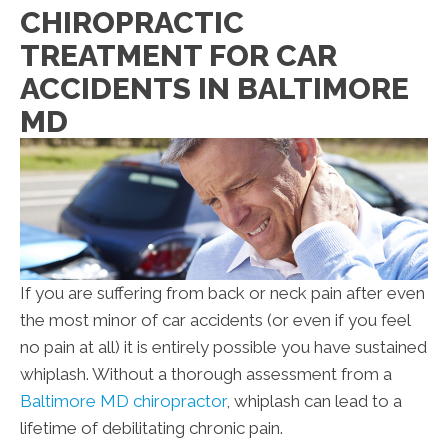
CHIROPRACTIC
TREATMENT FOR CAR
ACCIDENTS IN BALTIMORE
MD
If you are suffering from back or neck pain after even
the most minor of car accidents (or even if you feel
no pain at all) it is entirely possible you have sustained
whiplash. Without a thorough assessment from a
Baltimore MD chiropractor
, whiplash can lead to a
lifetime of debilitating chronic pain.